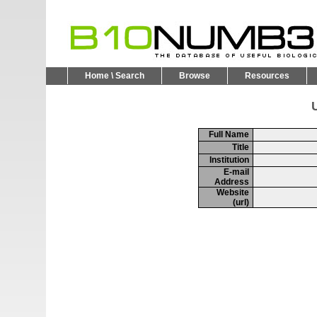
Home \ Search
Browse
Resources
U
Full Name
Title
Institution
E-mail
Address
Website
(url)