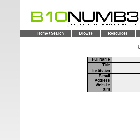
Home \ Search
Browse
Resources
U
Full Name
Title
Institution
E-mail
Address
Website
(url)