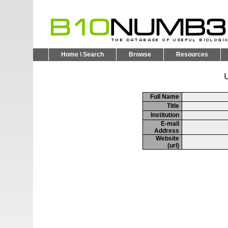
Home \ Search
Browse
Resources
U
Full Name
Title
Institution
E-mail
Address
Website
(url)