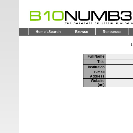
Home \ Search
Browse
Resources
U
Full Name
Title
Institution
E-mail
Address
Website
(url)