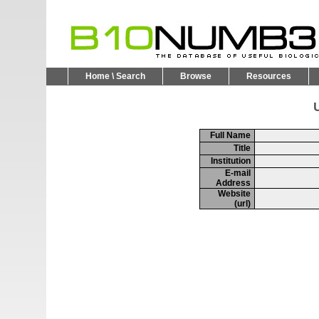
Home \ Search
Browse
Resources
U
Full Name
Title
Institution
E-mail
Address
Website
(url)