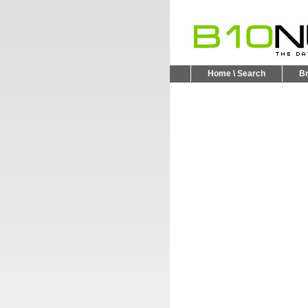
Home \ Search
B