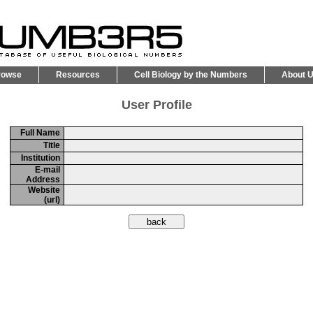
rowse
Resources
Cell Biology by the Numbers
About 
User Profile
Full Name
Title
Institution
E-mail
Address
Website
(url)