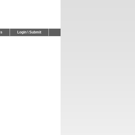
Us
Login \ Submit