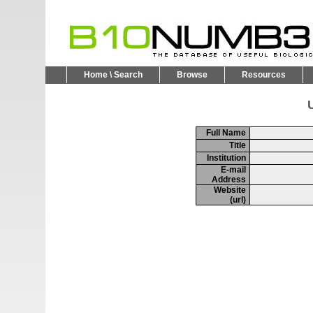
Home \ Search
Browse
Resources
U
Full Name
Title
Institution
E-mail
Address
Website
(url)