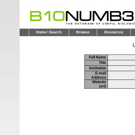
Home \ Search
Browse
Resources
U
Full Name
Title
Institution
E-mail
Address
Website
(url)