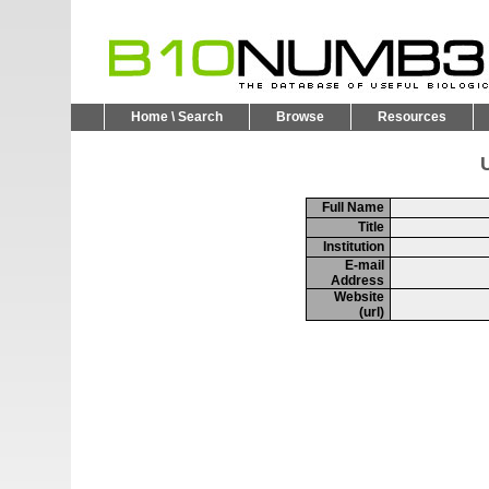
Home \ Search
Browse
Resources
U
Full Name
Title
Institution
E-mail
Address
Website
(url)