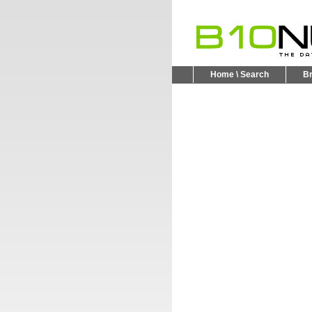
Home \ Search
B