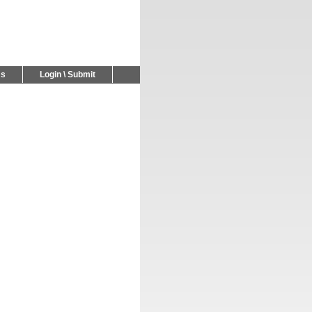
Us
Login \ Submit