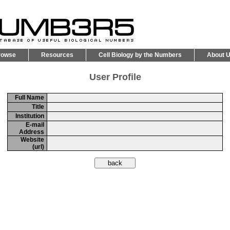
rowse
Resources
Cell Biology by the Numbers
About 
User Profile
Full Name
Title
Institution
E-mail
Address
Website
(url)