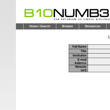
Home \ Search
Browse
Resources
U
Full Name
Title
Institution
E-mail
Address
Website
(url)