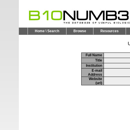
Home \ Search
Browse
Resources
U
Full Name
Title
Institution
E-mail
Address
Website
(url)