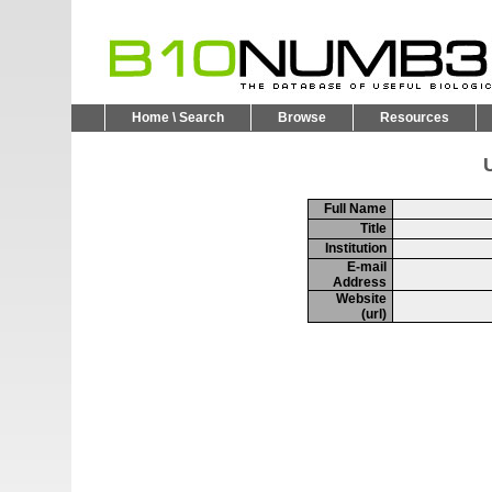
Home \ Search
Browse
Resources
U
Full Name
Title
Institution
E-mail
Address
Website
(url)