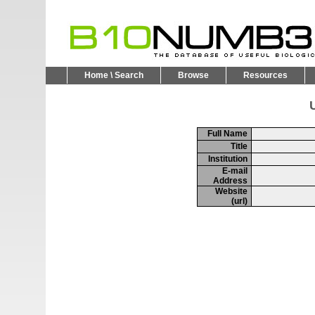
Home \ Search
Browse
Resources
U
Full Name
Title
Institution
E-mail
Address
Website
(url)