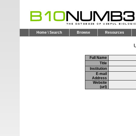
Home \ Search
Browse
Resources
U
Full Name
Title
Institution
E-mail
Address
Website
(url)