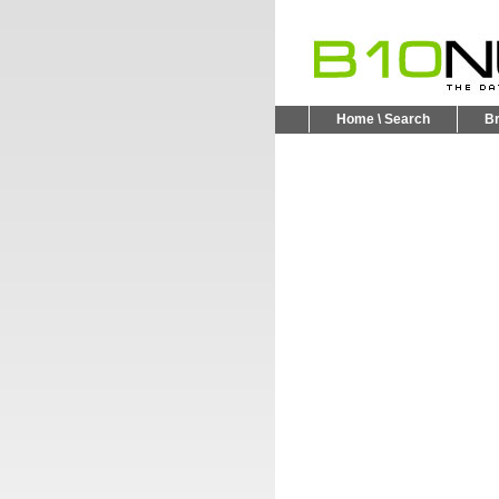
Home \ Search
B