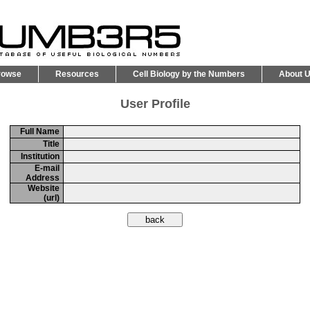
rowse
Resources
Cell Biology by the Numbers
About 
User Profile
Full Name
Title
Institution
E-mail
Address
Website
(url)