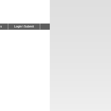
Us
Login \ Submit