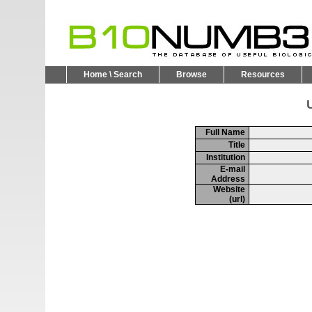
Home \ Search
Browse
Resources
U
Full Name
Title
Institution
E-mail
Address
Website
(url)