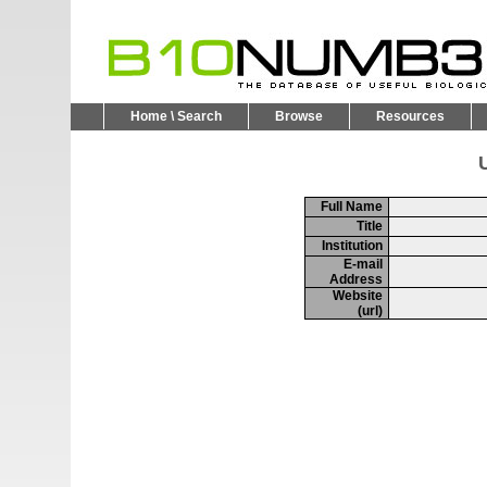
Home \ Search
Browse
Resources
U
Full Name
Title
Institution
E-mail
Address
Website
(url)