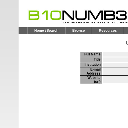
Home \ Search
Browse
Resources
U
Full Name
Title
Institution
E-mail
Address
Website
(url)