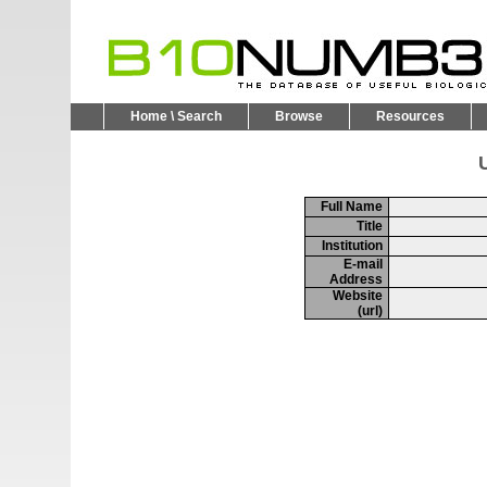
Home \ Search
Browse
Resources
U
Full Name
Title
Institution
E-mail
Address
Website
(url)