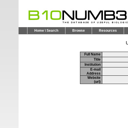
Home \ Search
Browse
Resources
U
Full Name
Title
Institution
E-mail
Address
Website
(url)