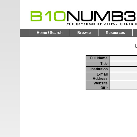
Home \ Search
Browse
Resources
U
Full Name
Title
Institution
E-mail
Address
Website
(url)