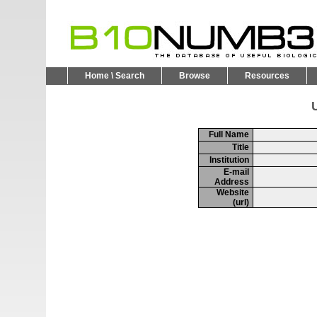
Home \ Search
Browse
Resources
U
Full Name
Title
Institution
E-mail
Address
Website
(url)