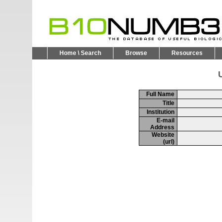
Home \ Search
Browse
Resources
U
Full Name
Title
Institution
E-mail
Address
Website
(url)