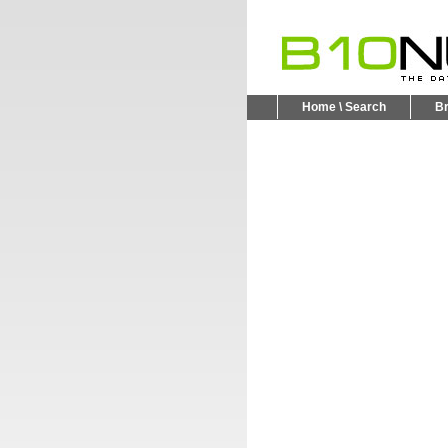
Home \ Search
B