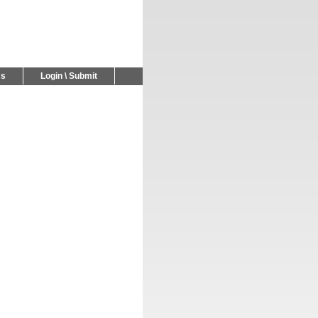
Us
Login \ Submit