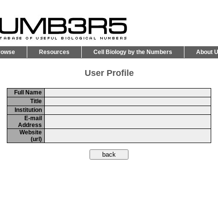
rowse
Resources
Cell Biology by the Numbers
About 
User Profile
Full Name
Title
Institution
E-mail
Address
Website
(url)