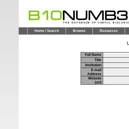
Home \ Search
Browse
Resources
U
Full Name
Title
Institution
E-mail
Address
Website
(url)