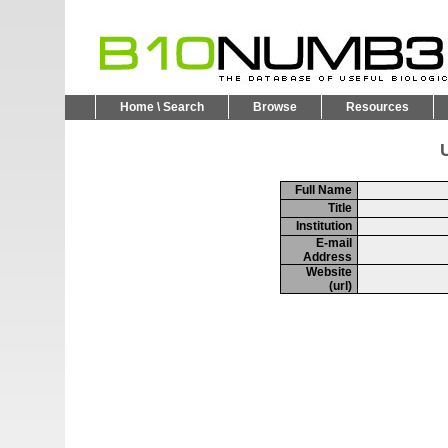
Home \ Search
Browse
Resources
U
Full Name
Title
Institution
E-mail
Address
Website
(url)