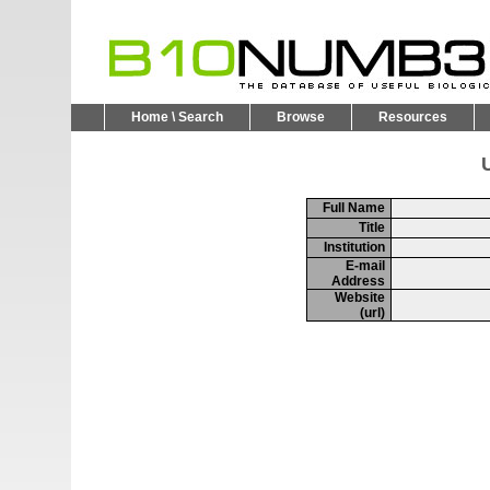
Home \ Search
Browse
Resources
U
Full Name
Title
Institution
E-mail
Address
Website
(url)