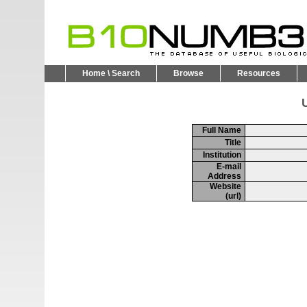
Home \ Search
Browse
Resources
U
Full Name
Title
Institution
E-mail
Address
Website
(url)