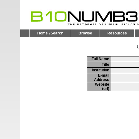
Home \ Search
Browse
Resources
U
Full Name
Title
Institution
E-mail
Address
Website
(url)