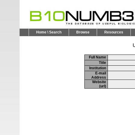
Home \ Search
Browse
Resources
U
Full Name
Title
Institution
E-mail
Address
Website
(url)