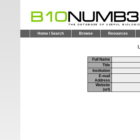
Home \ Search
Browse
Resources
U
Full Name
Title
Institution
E-mail
Address
Website
(url)