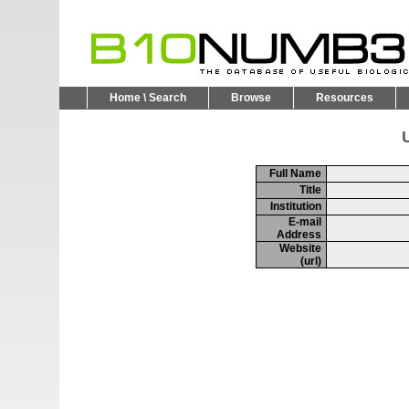
Home \ Search
Browse
Resources
U
Full Name
Title
Institution
E-mail
Address
Website
(url)