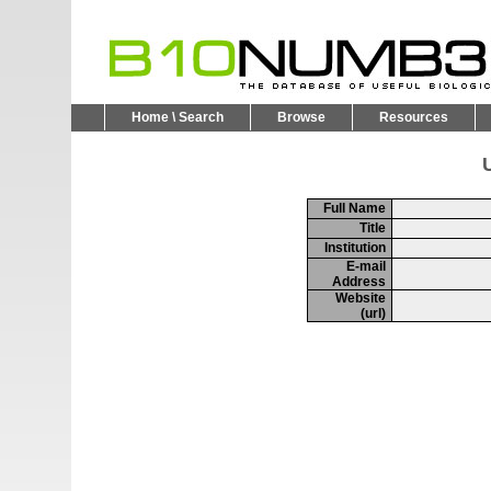
Home \ Search
Browse
Resources
U
Full Name
Title
Institution
E-mail
Address
Website
(url)