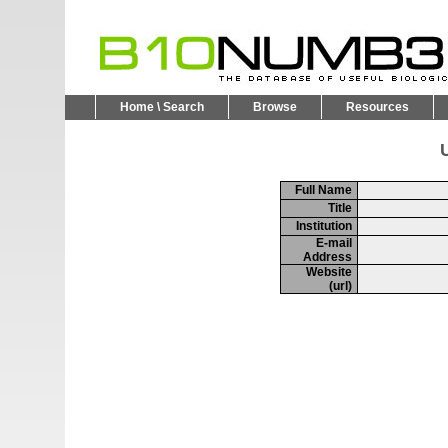
Home \ Search
Browse
Resources
U
Full Name
Title
Institution
E-mail
Address
Website
(url)