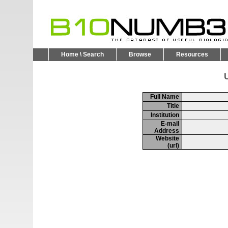
Home \ Search
Browse
Resources
U
Full Name
Title
Institution
E-mail
Address
Website
(url)