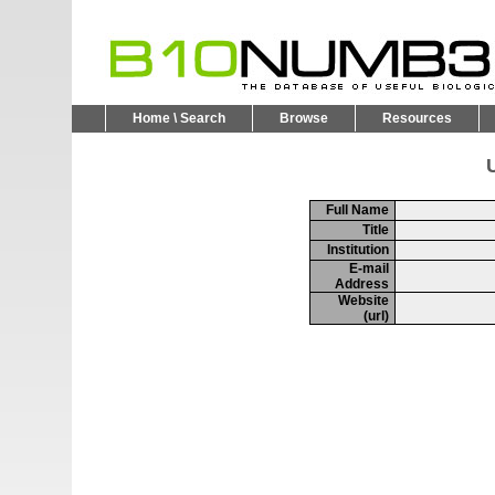
Home \ Search
Browse
Resources
U
Full Name
Title
Institution
E-mail
Address
Website
(url)