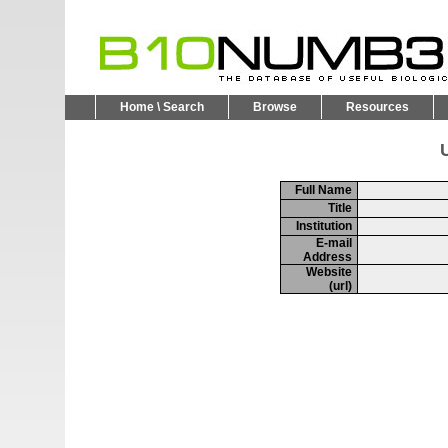
Home \ Search
Browse
Resources
U
Full Name
Title
Institution
E-mail
Address
Website
(url)