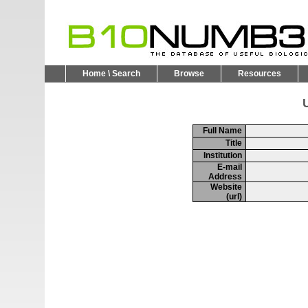
Home \ Search
Browse
Resources
U
Full Name
Title
Institution
E-mail
Address
Website
(url)