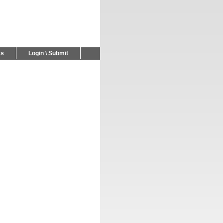
Us
Login \ Submit