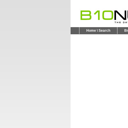
Home \ Search
B