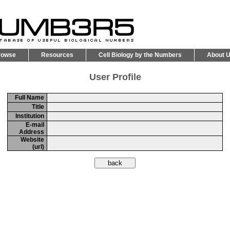
rowse
Resources
Cell Biology by the Numbers
About 
User Profile
Full Name
Title
Institution
E-mail
Address
Website
(url)