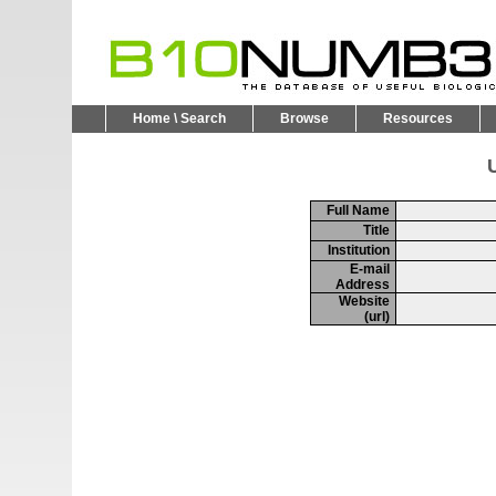
Home \ Search
Browse
Resources
U
Full Name
Title
Institution
E-mail
Address
Website
(url)