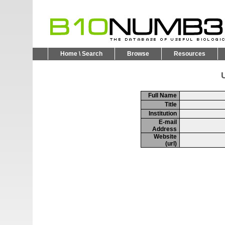
Home \ Search
Browse
Resources
U
Full Name
Title
Institution
E-mail
Address
Website
(url)