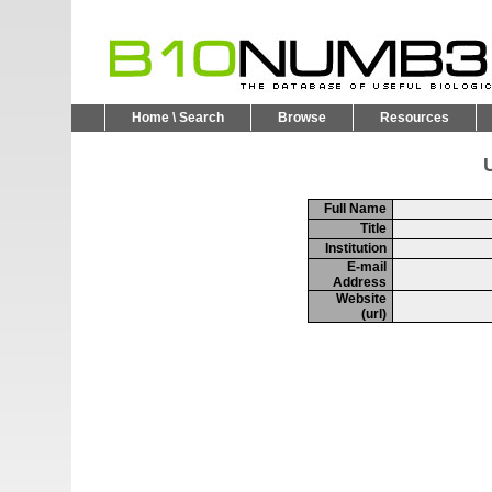
Home \ Search
Browse
Resources
U
Full Name
Title
Institution
E-mail
Address
Website
(url)