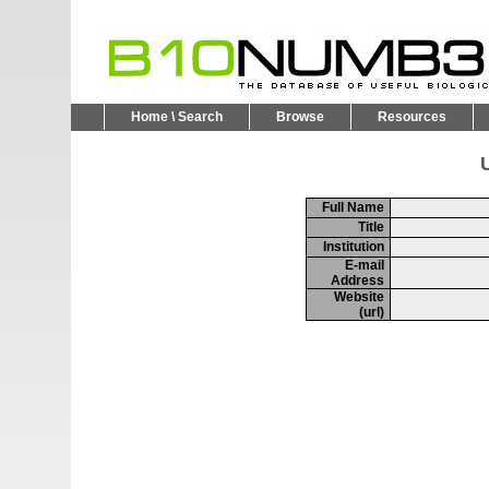
Home \ Search
Browse
Resources
U
Full Name
Title
Institution
E-mail
Address
Website
(url)