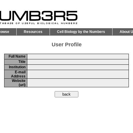
rowse
Resources
Cell Biology by the Numbers
About 
User Profile
Full Name
Title
Institution
E-mail
Address
Website
(url)