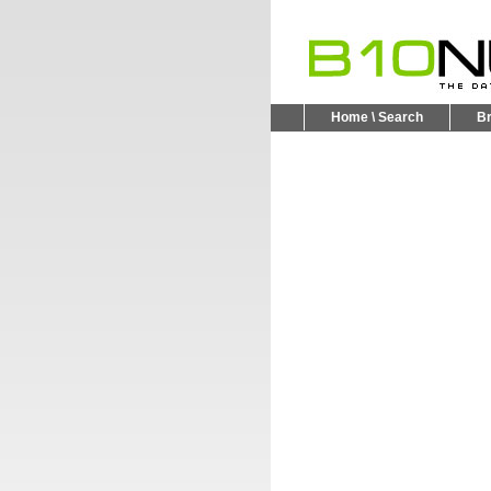
Home \ Search
B