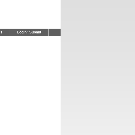
Us
Login \ Submit