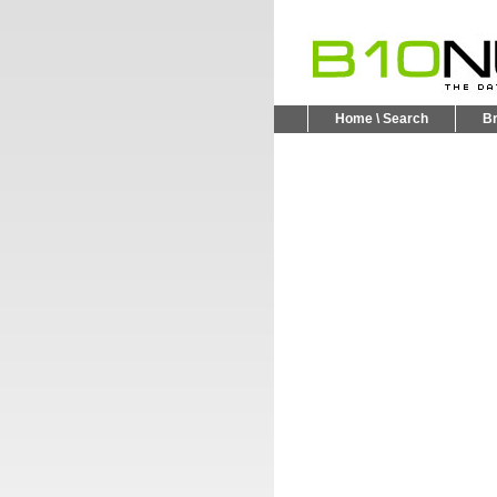
Home \ Search
B