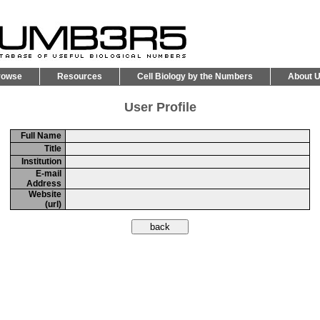
rowse
Resources
Cell Biology by the Numbers
About 
User Profile
Full Name
Title
Institution
E-mail
Address
Website
(url)