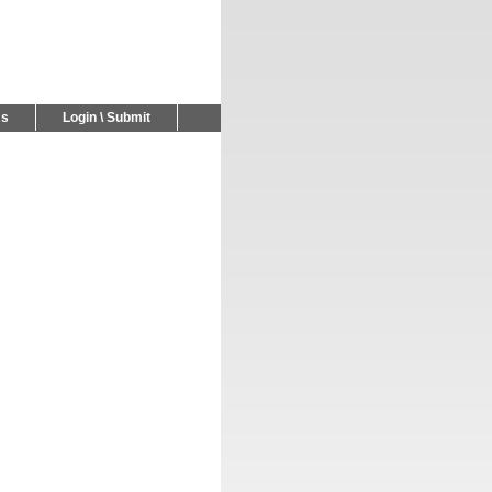
Us
Login \ Submit