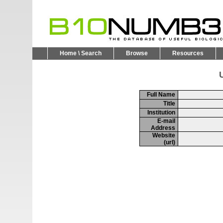
Home \ Search
Browse
Resources
U
Full Name
Title
Institution
E-mail
Address
Website
(url)