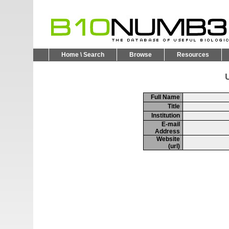
Home \ Search
Browse
Resources
U
Full Name
Title
Institution
E-mail
Address
Website
(url)