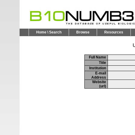
Home \ Search
Browse
Resources
U
Full Name
Title
Institution
E-mail
Address
Website
(url)