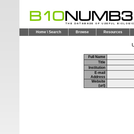
Home \ Search
Browse
Resources
U
Full Name
Title
Institution
E-mail
Address
Website
(url)